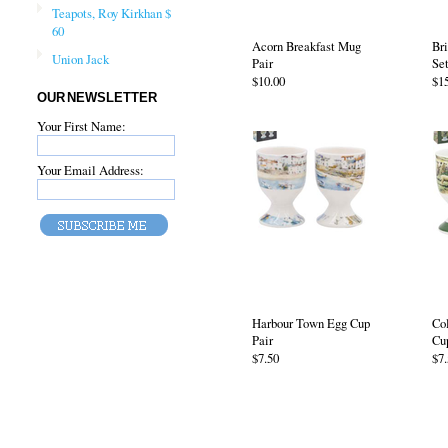
Teapots, Roy Kirkhan $
60
Acorn Breakfast Mug
Bri
Union Jack
Pair
Set
$10.00
$1
OUR NEWSLETTER
Your First Name:
Your Email Address:
Harbour Town Egg Cup
Co
Pair
Cu
$7.50
$7