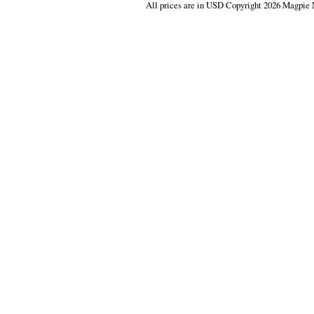
All prices are in
USD
Copyright 2026 Magpie 