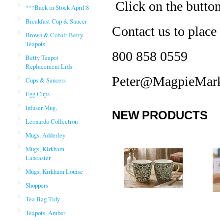
Click on the buttons
***Back in Stock April 8
Breakfast Cup & Saucer
Contact us to place
Brown & Cobalt Betty
Teapots
800 858 0559
Betty Teapot
Replacement Lids
Peter@MagpieMark
Cups & Saucers
Egg Cups
Infuser Mug,
NEW PRODUCTS
Leonardo Collection
Mugs, Adderley
Mugs, Kirkham
Lancaster
Mugs, Kirkham Louise
Shoppers
Tea Bag Tidy
Teapots, Amber