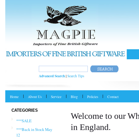
Advanced Search
|
Search Tips
Home
About Us
Service
Blog
Policies
Contact
CATEGORIES
Welcome to our Wh
***SALE
in England.
***Back in Stock May
12